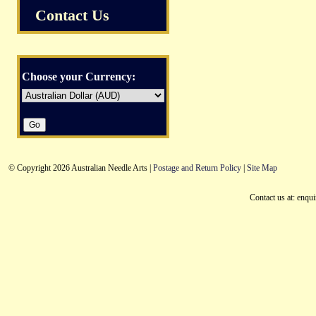
Contact Us
Choose your Currency:
© Copyright 2026 Australian Needle Arts |
Postage and Return Policy
|
Site Map
Contact us at: enqu