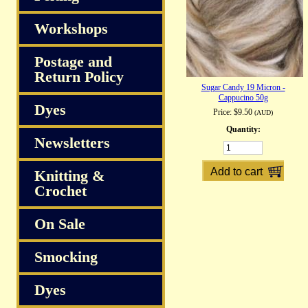
Workshops
Postage and
Return Policy
Sugar Candy 19 Micron -
Cappucino 50g
Dyes
Price:
$9.50
(AUD)
Quantity:
Newsletters
Knitting &
Crochet
On Sale
Smocking
Dyes