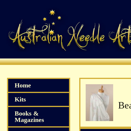
Home
Kits
Books &
Magazines