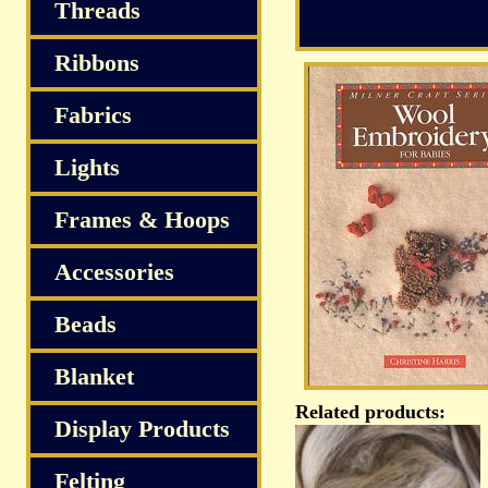
Threads
Ribbons
Fabrics
Lights
Frames & Hoops
Accessories
Beads
Blanket
Related products:
Display Products
Felting