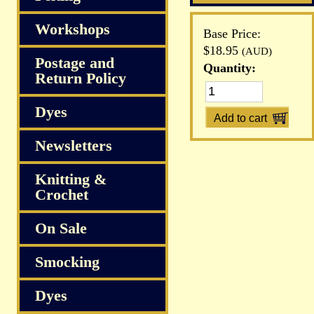
Workshops
Base Price:
$18.95
(AUD)
Postage and
Quantity:
Return Policy
Dyes
Newsletters
Knitting &
Crochet
On Sale
Smocking
Dyes