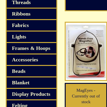
S
Threads
Ribbons
Fabrics
Lights
Frames & Hoops
Accessories
Beads
Blanket
MagEyes -
Display Products
Currently out of
stock
Felting