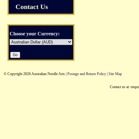
Contact Us
Choose your Currency:
© Copyright 2026 Australian Needle Arts |
Postage and Return Policy
|
Site Map
Contact us at: enqu