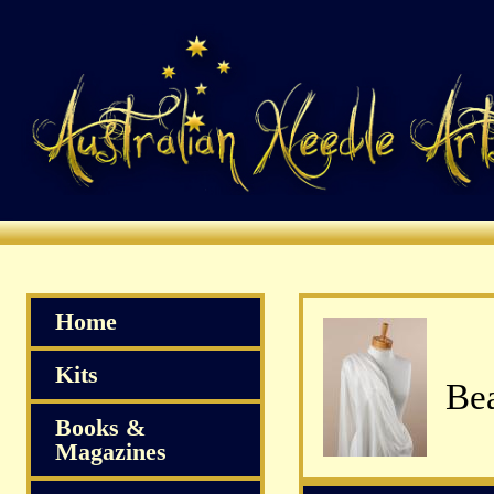
Home
Kits
Bea
Books &
Magazines