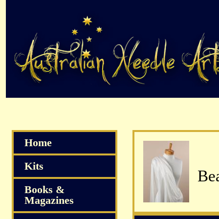
Home
Kits
Bea
Books &
Magazines