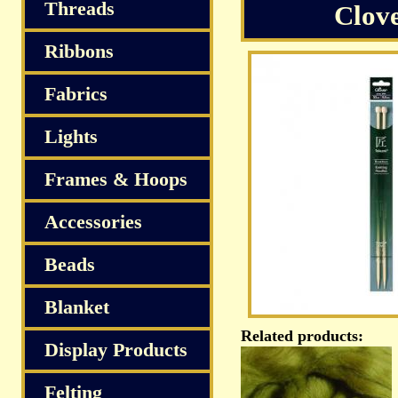
S
Threads
Clov
Ribbons
Fabrics
Lights
Frames & Hoops
Accessories
Beads
Blanket
Related products:
Display Products
Felting