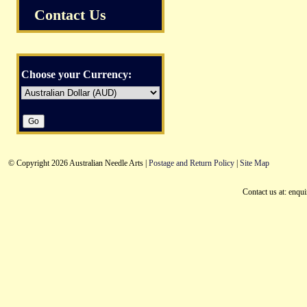
Contact Us
Choose your Currency:
© Copyright 2026 Australian Needle Arts |
Postage and Return Policy
|
Site Map
Contact us at: enqu