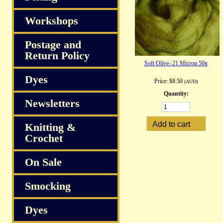
Workshops
Postage and
Return Policy
Soft Olive- 21 Micron 50g
Dyes
Price:
$8.50
(AUD)
Quantity:
Newsletters
Knitting &
Crochet
On Sale
Smocking
Dyes