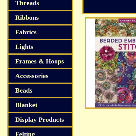
Threads
Ribbons
Fabrics
Lights
Frames & Hoops
Accessories
Beads
Blanket
Display Products
Felting