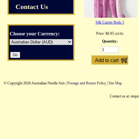
Contact Us
Silk Carrier Rods 5
Choose your Currency:
Price:
$6.95
(AUD)
Quantity:
© Copyright 2026 Australian Needle Arts |
Postage and Return Policy
|
Site Map
Contact us at: enqu