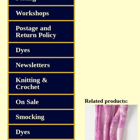
Workshops
Postage and
Return Policy
Dyes
Newsletters
Knitting &
Crochet
On Sale
Related products:
Smocking
Dyes