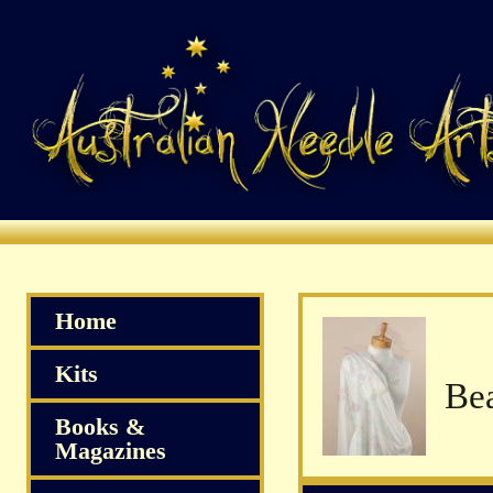
Home
Kits
Books &
Magazines