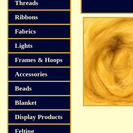
S
Threads
Ribbons
Fabrics
Lights
Frames & Hoops
Accessories
Beads
Blanket
Display Products
Felting