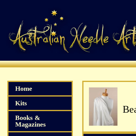
Home
Kits
Bea
Books &
Magazines