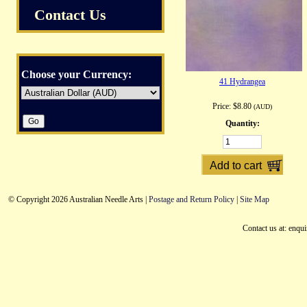
Contact Us
Choose your Currency:
41 Hydrangea
Price:
$8.80
(AUD)
Quantity:
© Copyright 2026 Australian Needle Arts |
Postage and Return Policy
|
Site Map
Contact us at: enqu