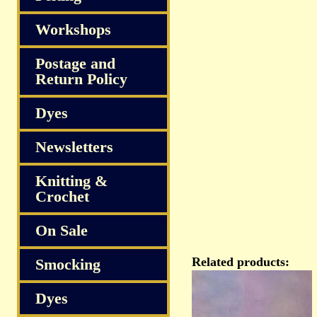
Workshops
Postage and
Return Policy
Dyes
Newsletters
Knitting &
Crochet
On Sale
Related products:
Smocking
Dyes