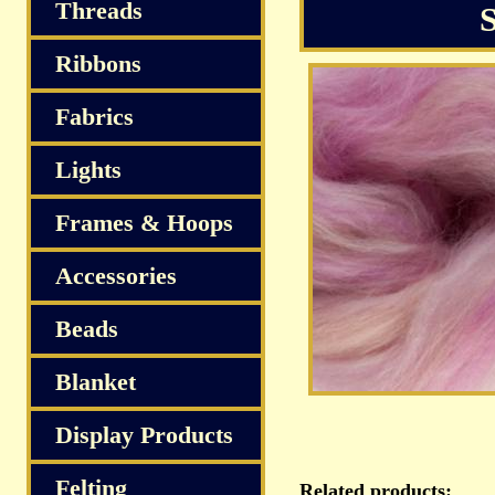
S
Threads
Ribbons
Fabrics
Lights
Frames & Hoops
Accessories
Beads
Blanket
Display Products
Felting
Related products: