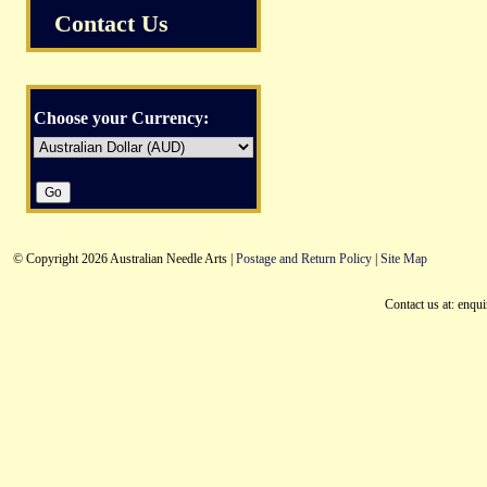
Contact Us
Choose your Currency:
© Copyright 2026 Australian Needle Arts |
Postage and Return Policy
|
Site Map
Contact us at: enqu