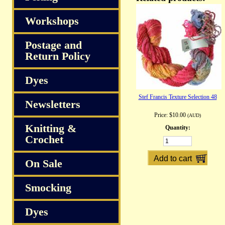
Workshops
Postage and
Return Policy
Dyes
Stef Francis Texture Selection 48
Newsletters
Price:
$10.00
(AUD)
Knitting &
Quantity:
Crochet
On Sale
Smocking
Dyes