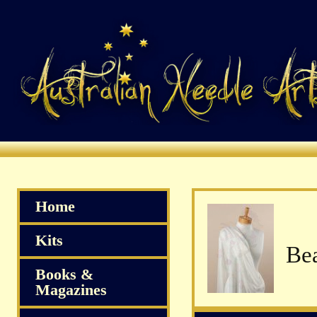
Home
Kits
Bea
Books &
Magazines