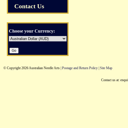
Contact Us
Choose your Currency:
© Copyright 2026 Australian Needle Arts |
Postage and Return Policy
|
Site Map
Contact us at: enqu