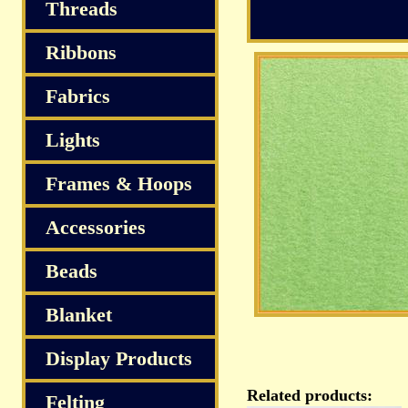
Threads
Ribbons
Fabrics
Lights
Frames & Hoops
Accessories
Beads
Blanket
Display Products
Related products:
Felting