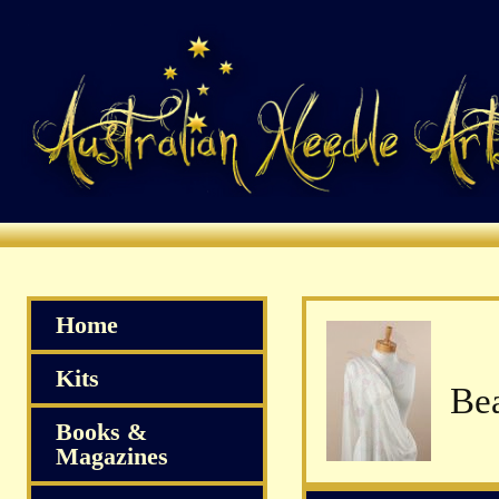
Home
Kits
Books &
Magazines