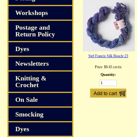
Workshops
Postage and
Return Policy
Dyes
Stef Francis Silk Boucle 23
Newsletters
Price:
$9.45
(AUD)
Quantity:
Knitting &
Crochet
On Sale
Smocking
Dyes