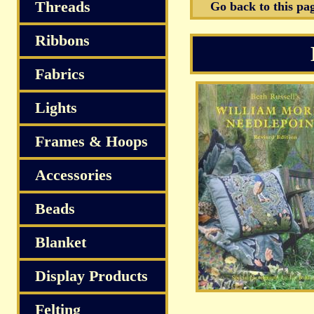
Threads
Go back to this pa
Ribbons
Fabrics
Lights
Frames & Hoops
Accessories
Beads
Blanket
Display Products
Felting