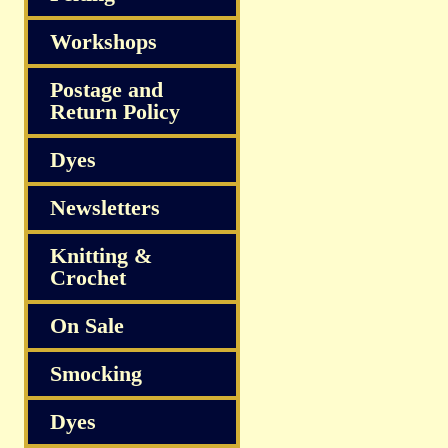
Workshops
Postage and
Return Policy
Dyes
Newsletters
Knitting &
Crochet
On Sale
Smocking
Dyes