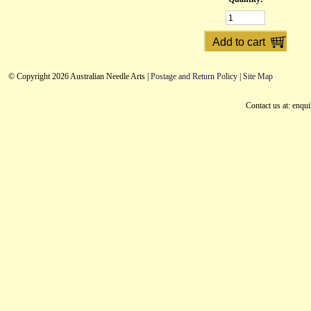
© Copyright 2026 Australian Needle Arts |
Postage and Return Policy
|
Site Map
Contact us at: enqu