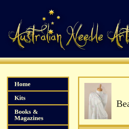
Home
Kits
Books &
Magazines