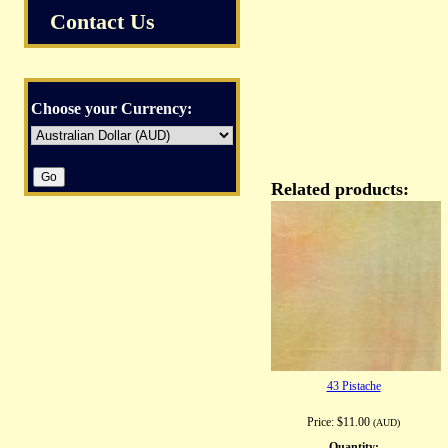
Contact Us
Choose your Currency:
Related products:
43 Pistache
Price:
$11.00
(AUD)
Quantity: